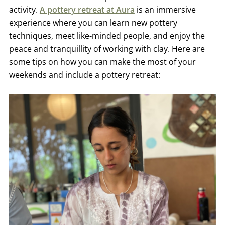
activity.
A pottery retreat at Aura
is an immersive
experience where you can learn new pottery
techniques, meet like-minded people, and enjoy the
peace and tranquillity of working with clay. Here are
some tips on how you can make the most of your
weekends and include a pottery retreat: