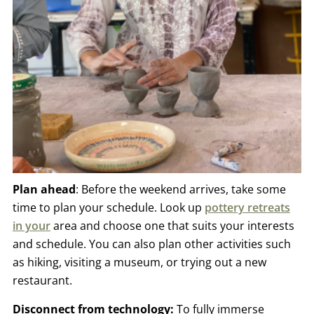
Plan ahead
: Before the weekend arrives, take some
time to plan your schedule. Look up
pottery retreats
in you
r
area and choose one that suits your interests
and schedule. You can also plan other activities such
as hiking, visiting a museum, or trying out a new
restaurant.
Disconnect from technology:
To fully immerse