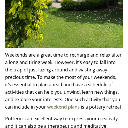
Weekends are a great time to recharge and relax after
a long and tiring week. However, it’s easy to fall into
the trap of just lazing around and wasting away
precious time. To make the most of your weekends,
it’s essential to plan ahead and have a schedule of
activities that can help you unwind, learn new things,
and explore your interests. One such activity that you
can include in your
weekend plans
is a pottery retreat.
Pottery is an excellent way to express your creativity,
and it can also be a therapeutic and meditative