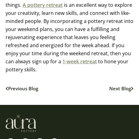
things.
A pottery retreat
is an excellent way to explore
your creativity, learn new skills, and connect with like-
minded people. By incorporating a pottery retreat into
your weekend plans, you can have a fulfilling and
rejuvenating experience that leaves you feeling
refreshed and energized for the week ahead. If you
enjoy your time during the weekend retreat, then you
can always sign up for a
1-week retreat
to hone your
pottery skills.
Previous Blog
Next Blog