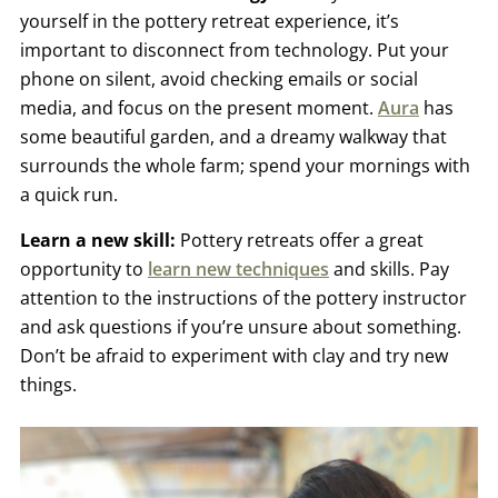
yourself in the pottery retreat experience, it’s
important to disconnect from technology. Put your
phone on silent, avoid checking emails or social
media, and focus on the present moment.
Aura
has
some beautiful garden, and a dreamy walkway that
surrounds the whole farm; spend your mornings with
a quick run.
Learn a new skill:
Pottery retreats offer a great
opportunity to
learn new techniques
and skills. Pay
attention to the instructions of the pottery instructor
and ask questions if you’re unsure about something.
Don’t be afraid to experiment with clay and try new
things.