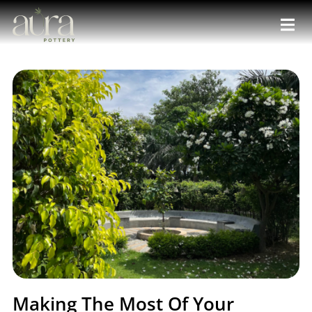
Making The Most Of Your