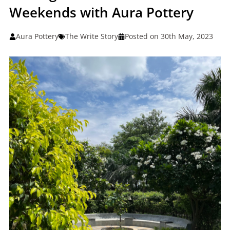
Weekends with Aura Pottery
Aura Pottery
The Write Story
Posted on 30th May, 2023