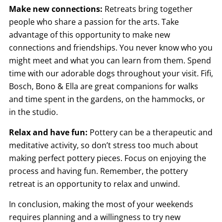
Make new connections:
Retreats bring together
people who share a passion for the arts. Take
advantage of this opportunity to make new
connections and friendships. You never know who you
might meet and what you can learn from them. Spend
time with our adorable dogs throughout your visit. Fifi,
Bosch, Bono & Ella are great companions for walks
and time spent in the gardens, on the hammocks, or
in the studio.
Relax and have fun:
Pottery can be a therapeutic and
meditative activity, so don’t stress too much about
making perfect pottery pieces. Focus on enjoying the
process and having fun. Remember, the pottery
retreat is an opportunity to relax and unwind.
In conclusion, making the most of your weekends
requires planning and a willingness to try new