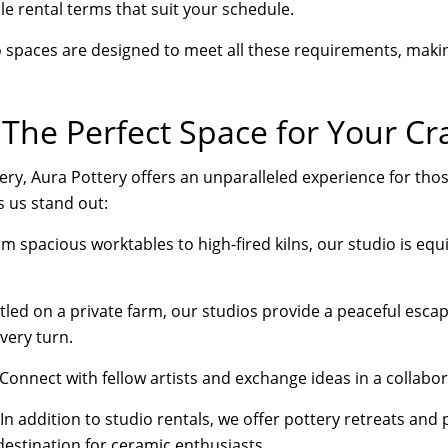
le rental terms that suit your schedule.
o spaces are designed to meet all these requirements, maki
 The Perfect Space for Your Cr
ry, Aura Pottery offers an unparalleled experience for thos
 us stand out:
m spacious worktables to high-fired kilns, our studio is eq
led on a private farm, our studios provide a peaceful escap
every turn.
Connect with fellow artists and exchange ideas in a collabora
In addition to studio rentals, we offer pottery retreats and
destination for ceramic enthusiasts.