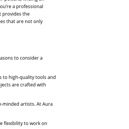
ou’re a professional
t provides the
es that are not only
easons to consider a
 to high-quality tools and
jects are crafted with
-minded artists. At Aura
flexibility to work on