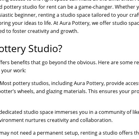
d pottery studio for rent can be a game-changer. Whether y
iastic beginner, renting a studio space tailored to your craf
ing your ideas to life. At Aura Pottery, we offer studio spac
d to foster creativity and growth.
ttery Studio?
ffers benefits that go beyond the obvious. Here are some r
 your work:
Most pottery studios, including Aura Pottery, provide access
otter’s wheels, and glazing materials. This ensures your pro
dedicated studio space immerses you in a community of like
ironment nurtures creativity and collaboration.
ay not need a permanent setup, renting a studio offers the 