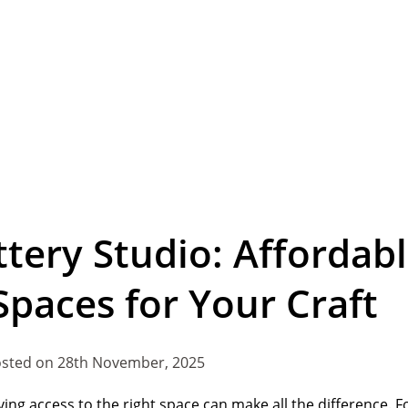
ttery Studio: Affordab
Spaces for Your Craft
sted on 28th November, 2025
ving access to the right space can make all the difference. F