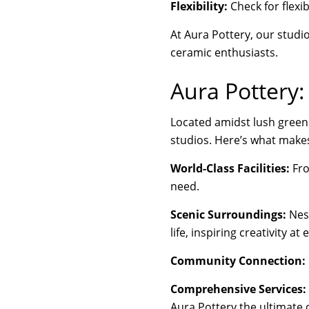
Flexibility:
Check for flexib
At Aura Pottery, our studi
ceramic enthusiasts.
Aura Pottery:
Located amidst lush greene
studios. Here’s what makes
World-Class Facilities:
Fro
need.
Scenic Surroundings:
Nest
life, inspiring creativity at 
Community Connection:
Comprehensive Services:
Aura Pottery the ultimate 