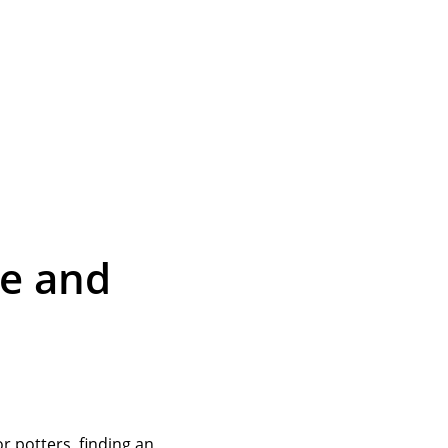
le and
or potters, finding an