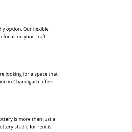
ly option. Our flexible
 focus on your craft
re looking for a space that
tion in Chandigarh offers
ottery is more than just a
ttery studio for rent is