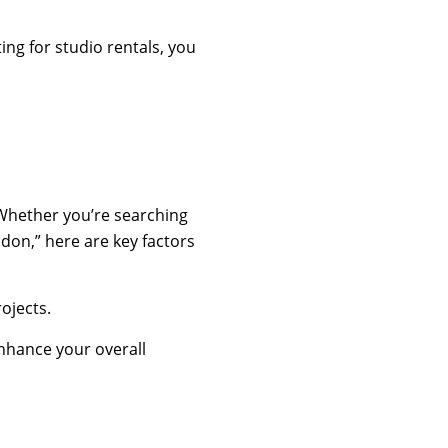
ing for studio rentals, you
. Whether you’re searching
ndon,” here are key factors
ojects.
enhance your overall