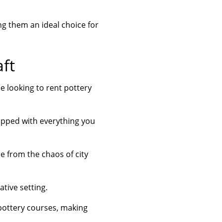
ng them an ideal choice for
aft
e looking to rent pottery
uipped with everything you
e from the chaos of city
tive setting.
 pottery courses, making