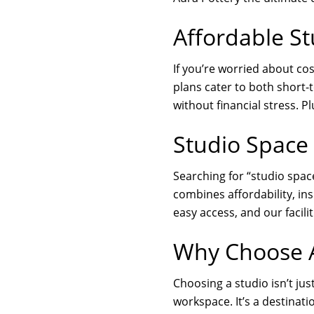
Affordable St
If you’re worried about cos
plans cater to both short
without financial stress. 
Studio Space
Searching for “studio space
combines affordability, ins
easy access, and our facili
Why Choose A
Choosing a studio isn’t jus
workspace. It’s a destinati