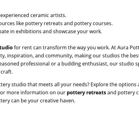
xperienced ceramic artists.
ources like pottery retreats and pottery courses.
ipate in exhibitions and showcase your work.
studio
for rent can transform the way you work. At Aura Pot
lity, inspiration, and community, making our studios the bes
seasoned professional or a budding enthusiast, our studio sp
craft.
ttery studio that meets all your needs? Explore the options 
. For more information on our
pottery retreats
and pottery c
tery can be your creative haven.