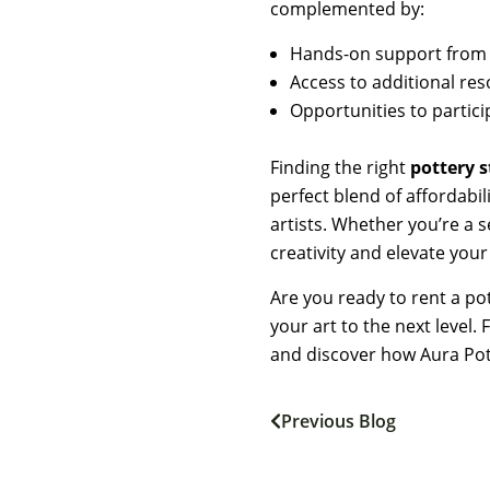
complemented by:
Hands-on support from e
Access to additional res
Opportunities to partic
Finding the right
pottery 
perfect blend of affordabi
artists. Whether you’re a 
creativity and elevate your 
Are you ready to rent a po
your art to the next level
and discover how Aura Pot
Previous Blog