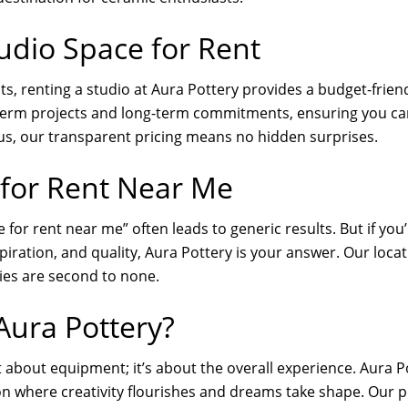
udio Space for Rent
ts, renting a studio at Aura Pottery provides a budget-friend
-term projects and long-term commitments, ensuring you can
Plus, our transparent pricing means no hidden surprises.
 for Rent Near Me
 for rent near me” often leads to generic results. But if you’
piration, and quality, Aura Pottery is your answer. Our loca
ties are second to none.
ura Pottery?
t about equipment; it’s about the overall experience. Aura P
on where creativity flourishes and dreams take shape. Our po