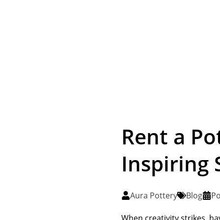
Rent a Po
Inspiring 
Aura Pottery
Blog
Po
When creativity strikes, ha