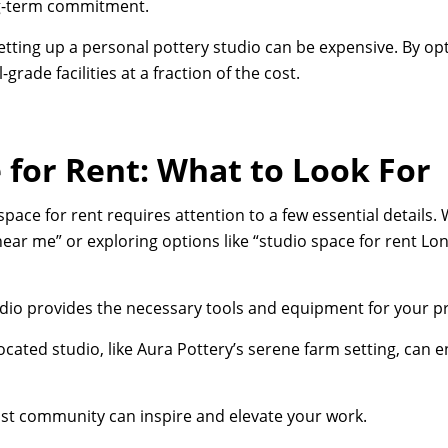
ng-term commitment.
tting up a personal pottery studio can be expensive. By opt
grade facilities at a fraction of the cost.
 for Rent: What to Look For
space for rent requires attention to a few essential details
near me” or exploring options like “studio space for rent Lo
dio provides the necessary tools and equipment for your pr
ocated studio, like Aura Pottery’s serene farm setting, can 
ist community can inspire and elevate your work.