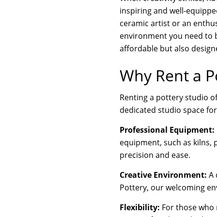
inspiring and well-equippe
ceramic artist or an enthus
environment you need to br
affordable but also designe
Why Rent a Po
Renting a pottery studio o
dedicated studio space for
Professional Equipment:
equipment, such as kilns, p
precision and ease.
Creative Environment:
A 
Pottery, our welcoming env
Flexibility:
For those who m