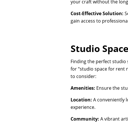
your craft without the lo
Cost-Effective Solution:
Se
gain access to professional-
Studio Space
Finding the perfect studio 
for “studio space for rent 
to consider:
Amenities:
Ensure the stu
Location:
A conveniently l
experience.
Community:
A vibrant art