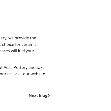
tery, we provide the
t choice for ceramic
aces will fuel your
at Aura Pottery and take
ourses, visit our website
Next Blog