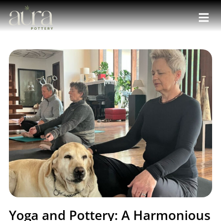
Yoga and Pottery: A Harmonious