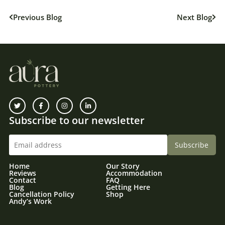
Previous Blog
Next Blog
Subscribe to our newsletter
Home
Our Story
Reviews
Accommodation
Contact
FAQ
Blog
Getting Here
Cancellation Policy
Shop
Andy’s Work