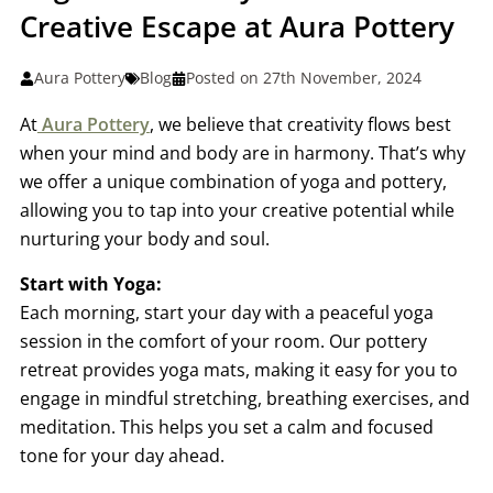
Creative Escape at Aura Pottery
Aura Pottery
Blog
Posted on 27th November, 2024
At
Aura Pottery
, we believe that creativity flows best
when your mind and body are in harmony. That’s why
we offer a unique combination of yoga and pottery,
allowing you to tap into your creative potential while
nurturing your body and soul.
Start with Yoga:
Each morning, start your day with a peaceful yoga
session in the comfort of your room. Our pottery
retreat provides yoga mats, making it easy for you to
engage in mindful stretching, breathing exercises, and
meditation. This helps you set a calm and focused
tone for your day ahead.