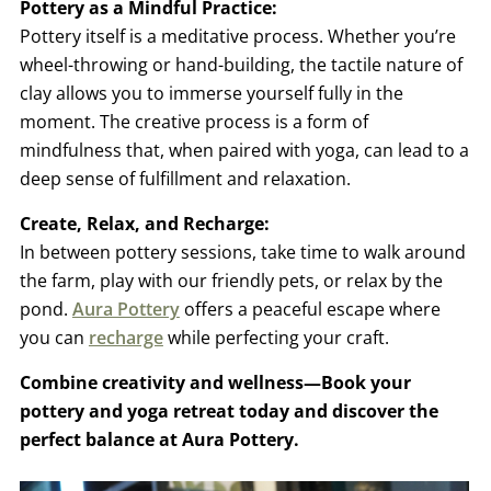
Pottery as a Mindful Practice:
Pottery itself is a meditative process. Whether you’re
wheel-throwing or hand-building, the tactile nature of
clay allows you to immerse yourself fully in the
moment. The creative process is a form of
mindfulness that, when paired with yoga, can lead to a
deep sense of fulfillment and relaxation.
Create, Relax, and Recharge:
In between pottery sessions, take time to walk around
the farm, play with our friendly pets, or relax by the
pond.
Aura Pottery
offers a peaceful escape where
you can
recharge
while perfecting your craft.
Combine creativity and wellness—Book your
pottery and yoga retreat today and discover the
perfect balance at Aura Pottery.