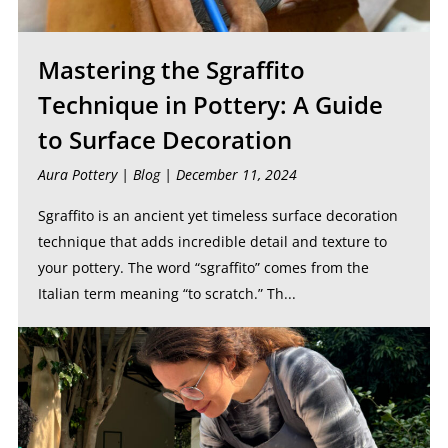
Mastering the Sgraffito
Technique in Pottery: A Guide
to Surface Decoration
Aura Pottery |
Blog
| December 11, 2024
Sgraffito is an ancient yet timeless surface decoration
technique that adds incredible detail and texture to
your pottery. The word “sgraffito” comes from the
Italian term meaning “to scratch.” Th...