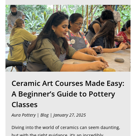
Ceramic Art Courses Made Easy:
A Beginner’s Guide to Pottery
Classes
Aura Pottery |
Blog
| January 27, 2025
Diving into the world of ceramics can seem daunting,
but with the right guidance, it’s an incredibly