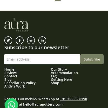
Subscribe to our newsletter
Home
Our Story
Reviews
Accommodation
Contact
FAQ
Blog
Getting Here
Cancellation Policy
Shop
Andy’s Work
Reach us on mobile/ WhatsApp at
+91 98883 68198
.
Email us at
hello@aurapottery.com