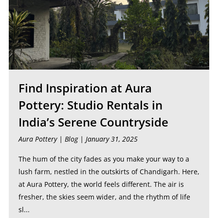
Find Inspiration at Aura
Pottery: Studio Rentals in
India’s Serene Countryside
Aura Pottery |
Blog
| January 31, 2025
The hum of the city fades as you make your way to a
lush farm, nestled in the outskirts of Chandigarh. Here,
at Aura Pottery, the world feels different. The air is
fresher, the skies seem wider, and the rhythm of life
sl...