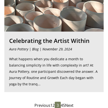
Celebrating the Artist Within
Aura Pottery |
Blog
| November 29, 2024
What happens when you dedicate a month to
balancing simplicity in life with complexity in art? At
Aura Pottery, one participant discovered the answer. A
Journey of Routine and Growth Each day began with
yoga by the tranq...
Previous
1
2
3
4
5
Next