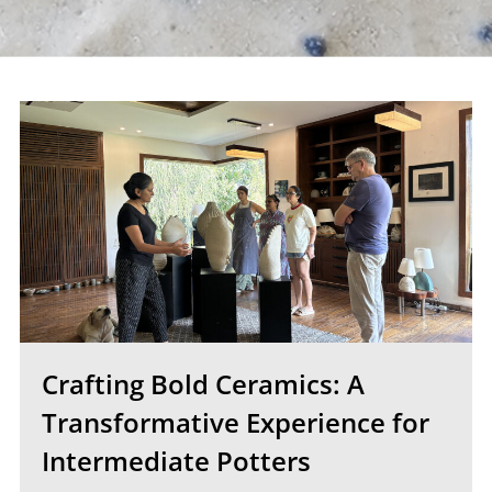
Crafting Bold Ceramics: A
Transformative Experience for
Intermediate Potters