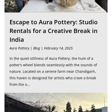
Escape to Aura Pottery: Studio
Rentals for a Creative Break in
India
Aura Pottery |
Blog
| February 14, 2025
In the quiet stillness of Aura Pottery, the hum of a
potter’s wheel blends seamlessly with the sounds of
nature. Located on a serene farm near Chandigarh,
this haven is designed for artists who crave a break
from the o...