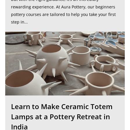
rewarding experience. At Aura Pottery, our beginners
pottery courses are tailored to help you take your first
step in...
Learn to Make Ceramic Totem
Lamps at a Pottery Retreat in
India