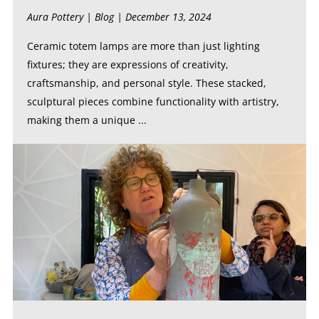
Aura Pottery |
Blog
| December 13, 2024
Ceramic totem lamps are more than just lighting
fixtures; they are expressions of creativity,
craftsmanship, and personal style. These stacked,
sculptural pieces combine functionality with artistry,
making them a unique ...