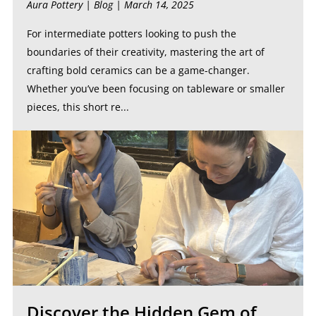
Aura Pottery |
Blog
| March 14, 2025
For intermediate potters looking to push the
boundaries of their creativity, mastering the art of
crafting bold ceramics can be a game-changer.
Whether you’ve been focusing on tableware or smaller
pieces, this short re...
Discover the Hidden Gem of