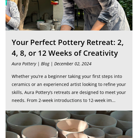
Your Perfect Pottery Retreat: 2,
4, 8, or 12 Weeks of Creativity
Aura Pottery |
Blog
| December 02, 2024
Whether you’re a beginner taking your first steps into
ceramics or an experienced artist looking to refine your
skills, Aura Pottery’s retreats are designed to meet your
needs. From 2-week introductions to 12-week im...