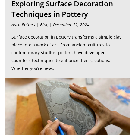
Exploring Surface Decoration
Techniques in Pottery
Aura Pottery |
Blog
| December 12, 2024
Surface decoration in pottery transforms a simple clay
piece into a work of art. From ancient cultures to
contemporary studios, potters have developed
countless techniques to enhance their creations.
Whether you’re new...