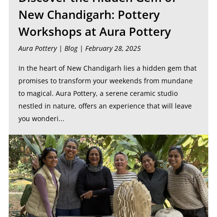
New Chandigarh: Pottery
Workshops at Aura Pottery
Aura Pottery |
Blog
| February 28, 2025
In the heart of New Chandigarh lies a hidden gem that
promises to transform your weekends from mundane
to magical. Aura Pottery, a serene ceramic studio
nestled in nature, offers an experience that will leave
you wonderi...