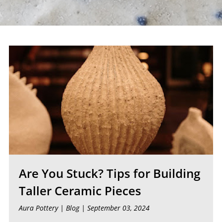
Are You Stuck? Tips for Building
Taller Ceramic Pieces
Aura Pottery |
Blog
| September 03, 2024