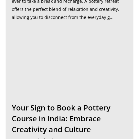
ever to take a break and recharge. A pottery retreat
offers the perfect blend of relaxation and creativity,
allowing you to disconnect from the everyday g...
Your Sign to Book a Pottery
Course in India: Embrace
Creativity and Culture