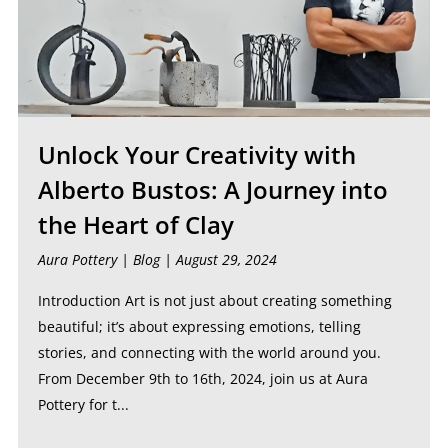
Unlock Your Creativity with
Alberto Bustos: A Journey into
the Heart of Clay
Aura Pottery |
Blog
| August 29, 2024
Introduction Art is not just about creating something
beautiful; it’s about expressing emotions, telling
stories, and connecting with the world around you.
From December 9th to 16th, 2024, join us at Aura
Pottery for t...