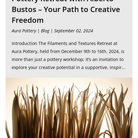
Bustos – Your Path to Creative
Freedom
Aura Pottery |
Blog
| September 02, 2024
Introduction The Filaments and Textures Retreat at
Aura Pottery, held from December 9th to 16th, 2024, is
more than just a pottery workshop; it’s an invitation to
explore your creative potential in a supportive, inspir...