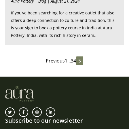
Aura Pottery |
Blog
| August 21, 2024
If you’ve been searching for a creative outlet that also
offers a deep connection to culture and tradition, this
is your sign to book a pottery course in India at Aura
Pottery. India, with its rich history in ceram...
Previous
1
…
3
4
5
Subscribe to our newsletter