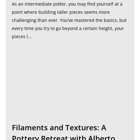
As an intermediate potter, you may find yourself at a
point where building taller pieces seems more
challenging than ever. You’ve mastered the basics, but
every time you try to go beyond a certain height, your
pieces l...
Filaments and Textures: A
Pottery Retreat with Alberto