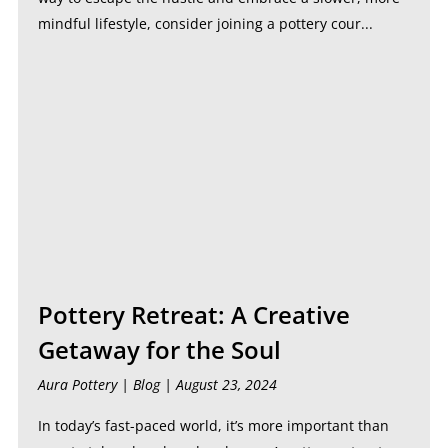
mindful lifestyle, consider joining a pottery cour...
Pottery Retreat: A Creative
Getaway for the Soul
Aura Pottery |
Blog
| August 23, 2024
In today’s fast-paced world, it’s more important than