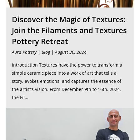
Discover the Magic of Textures:
Join the Filaments and Textures
Pottery Retreat
Aura Pottery |
Blog
| August 30, 2024
Introduction Textures have the power to transform a
simple ceramic piece into a work of art that tells a
story, evokes emotions, and captures the essence of
the artist’s vision. From December 9th to 16th, 2024,
the Fil...