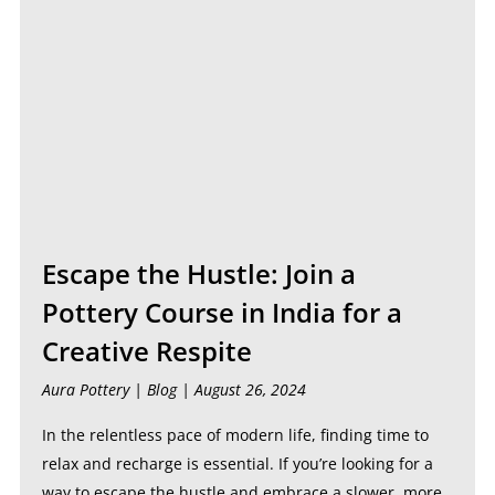
Escape the Hustle: Join a
Pottery Course in India for a
Creative Respite
Aura Pottery |
Blog
| August 26, 2024
In the relentless pace of modern life, finding time to
relax and recharge is essential. If you’re looking for a
way to escape the hustle and embrace a slower, more