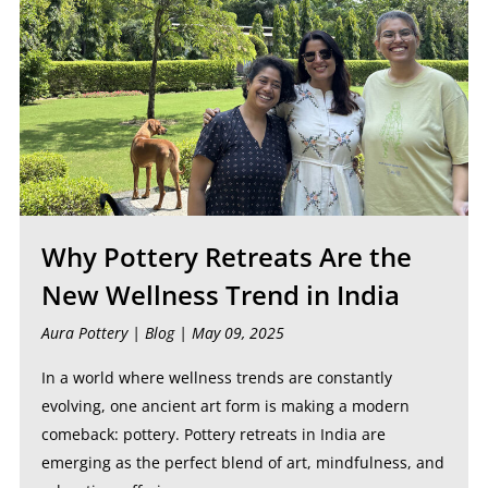
Why Pottery Retreats Are the
New Wellness Trend in India
Aura Pottery |
Blog
| May 09, 2025
In a world where wellness trends are constantly
evolving, one ancient art form is making a modern
comeback: pottery. Pottery retreats in India are
emerging as the perfect blend of art, mindfulness, and