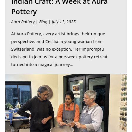
Indian Craft: A Week at Aura
Pottery
Aura Pottery |
Blog
| July 11, 2025
At Aura Pottery, every artist brings their unique
perspective, and Cecilia, a young woman from
Switzerland, was no exception. Her impromptu
decision to join us for a one-week pottery retreat
turned into a magical journey...