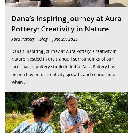
Dana’s Inspiring Journey at Aura
Pottery: Creativity in Nature
Aura Pottery |
Blog
| June 27, 2025
Dana’s Inspiring Journey at Aura Pottery: Creativity in
Nature Nestled in the tranquil surroundings of our
farm-based pottery studio in India, Aura Pottery has
been a haven for creativity, growth, and connection.
When ...