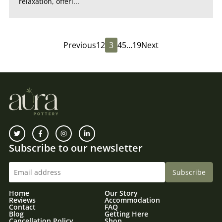
relaxation, offeri...
Previous
1
2
3
4
5
…
19
Next
Subscribe to our newsletter
Home
Our Story
Reviews
Accommodation
Contact
FAQ
Blog
Getting Here
Cancellation Policy
Shop