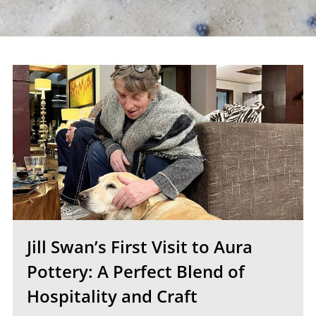
Jill Swan’s First Visit to Aura
Pottery: A Perfect Blend of
Hospitality and Craft