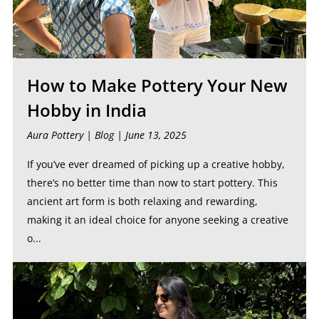
How to Make Pottery Your New
Hobby in India
Aura Pottery |
Blog
| June 13, 2025
If you’ve ever dreamed of picking up a creative hobby,
there’s no better time than now to start pottery. This
ancient art form is both relaxing and rewarding,
making it an ideal choice for anyone seeking a creative
o...