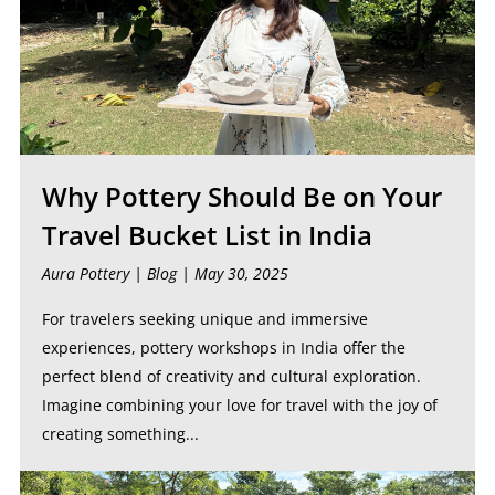
Why Pottery Should Be on Your
Travel Bucket List in India
Aura Pottery |
Blog
| May 30, 2025
For travelers seeking unique and immersive
experiences, pottery workshops in India offer the
perfect blend of creativity and cultural exploration.
Imagine combining your love for travel with the joy of
creating something...