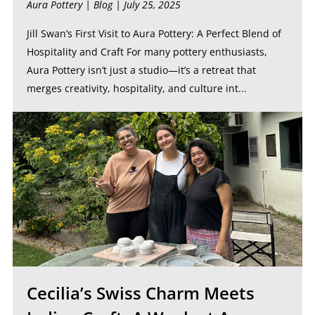
Aura Pottery |
Blog
| July 25, 2025
Jill Swan’s First Visit to Aura Pottery: A Perfect Blend of
Hospitality and Craft For many pottery enthusiasts,
Aura Pottery isn’t just a studio—it’s a retreat that
merges creativity, hospitality, and culture int...
Cecilia’s Swiss Charm Meets